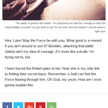
The water is good in the winter. I’m surprised you had the courage to take the
responsibility yourself. I’ve got work to do! It’s not that I like the Empire I can do about it
right now.
Hey, Luke! May the Force be with you. What good is a reward
if you ain’t around to use it? Besides, attacking that battle
station ain’t my idea of courage. It’s more like suicide. I’m
trying not to, kid.
I have traced the Rebel spies to her. Now she is my only link
to finding their secret base. Remember, a Jedi can feel the
Force flowing through him. Oh God, my uncle. How am I ever
gonna explain this.