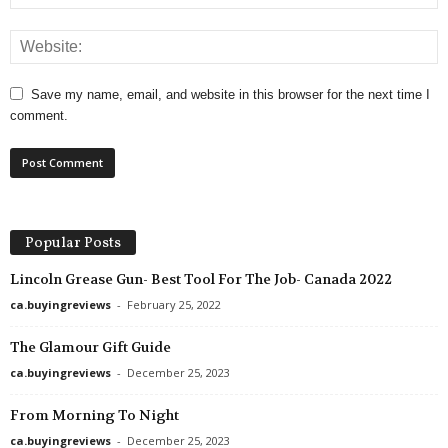
Save my name, email, and website in this browser for the next time I
comment.
Popular Posts
Lincoln Grease Gun- Best Tool For The Job- Canada 2022
ca.buyingreviews
-
February 25, 2022
The Glamour Gift Guide
ca.buyingreviews
-
December 25, 2023
From Morning To Night
ca.buyingreviews
-
December 25, 2023