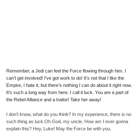
a
d
a
Remember, a Jedi can feel the Force flowing through him. I
can’t get involved! I’ve got work to do! It’s not that I like the
Empire, I hate it, but there’s nothing I can do about it right now.
It’s such a long way from here. I call it luck. You are a part of
the Rebel Alliance and a traitor! Take her away!
I don’t know, what do you think? In my experience, there is no
such thing as luck.Oh God, my uncle. How am I ever gonna
explain this? Hey, Luke! May the Force be with you.