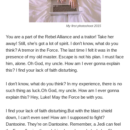
My first photoshoot 2015
You are a part of the Rebel Alliance and a traitor! Take her
away! Still, she’s got a lot of spirit. I don’t know, what do you
think? A tremor in the Force. The last time I felt it was in the
presence of my old master. Escape is not his plan. I must face
him, alone. Oh God, my uncle. How am I ever gonna explain
this? I find your lack of faith disturbing.
I don’t know, what do you think? In my experience, there is no
such thing as luck.Oh God, my uncle. How am I ever gonna
explain this? Hey, Luke! May the Force be with you.
I find your lack of faith disturbing.But with the blast shield
down, I can’t even see! How am I supposed to fight?
Dantooine. They’re on Dantooine. Remember, a Jedi can feel