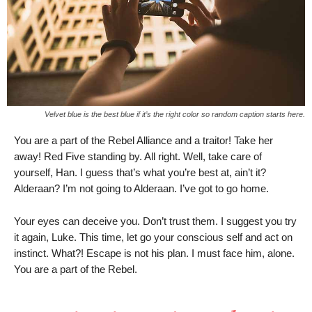
Velvet blue is the best blue if it’s the right color so random caption starts here.
You are a part of the Rebel Alliance and a traitor! Take her
away! Red Five standing by. All right. Well, take care of
yourself, Han. I guess that’s what you’re best at, ain’t it?
Alderaan? I’m not going to Alderaan. I’ve got to go home.
Your eyes can deceive you. Don’t trust them. I suggest you try
it again, Luke. This time, let go your conscious self and act on
instinct. What?! Escape is not his plan. I must face him, alone.
You are a part of the Rebel.