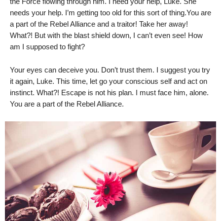
the Force flowing through him. I need your help, Luke. She
needs your help. I’m getting too old for this sort of thing.You are
a part of the Rebel Alliance and a traitor! Take her away!
What?! But with the blast shield down, I can’t even see! How
am I supposed to fight?
Your eyes can deceive you. Don’t trust them. I suggest you try
it again, Luke. This time, let go your conscious self and act on
instinct. What?! Escape is not his plan. I must face him, alone.
You are a part of the Rebel Alliance.