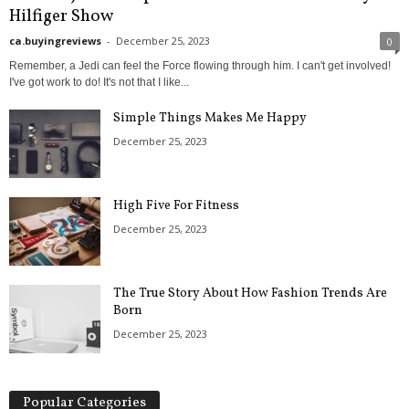
Hilfiger Show
ca.buyingreviews
-
December 25, 2023
0
Remember, a Jedi can feel the Force flowing through him. I can't get involved!
I've got work to do! It's not that I like...
Simple Things Makes Me Happy
December 25, 2023
High Five For Fitness
December 25, 2023
The True Story About How Fashion Trends Are
Born
December 25, 2023
Popular Categories