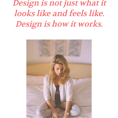
Design is not just what it
looks like and feels like.
Design is how it works.