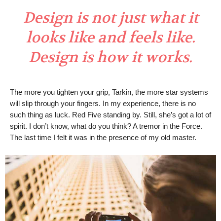
Design is not just what it
looks like and feels like.
Design is how it works.
The more you tighten your grip, Tarkin, the more star systems
will slip through your fingers. In my experience, there is no
such thing as luck. Red Five standing by. Still, she’s got a lot of
spirit. I don’t know, what do you think? A tremor in the Force.
The last time I felt it was in the presence of my old master.