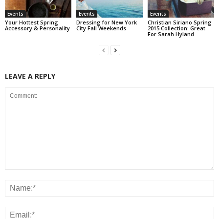
Events
Events
Events
Your Hottest Spring
Dressing for New York
Christian Siriano Spring
Accessory & Personality
City Fall Weekends
2015 Collection: Great
For Sarah Hyland
LEAVE A REPLY