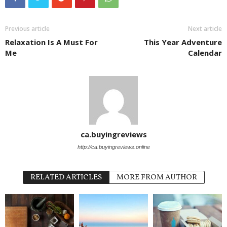
Previous article
Next article
Relaxation Is A Must For
This Year Adventure
Me
Calendar
ca.buyingreviews
http://ca.buyingreviews.online
RELATED ARTICLES
MORE FROM AUTHOR