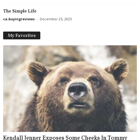
The Simple Life
ca.buyingreviews
-
December 25, 2023
My Favorites
Kendall Jenner Exposes Some Cheeks In Tommy