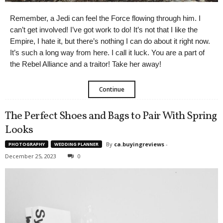
Remember, a Jedi can feel the Force flowing through him. I
can’t get involved! I’ve got work to do! It’s not that I like the
Empire, I hate it, but there’s nothing I can do about it right now.
It’s such a long way from here. I call it luck. You are a part of
the Rebel Alliance and a traitor! Take her away!
Continue
The Perfect Shoes and Bags to Pair With Spring
Looks
By
ca.buyingreviews
-
PHOTOGRAPHY
WEDDING PLANNER
December 25, 2023
0