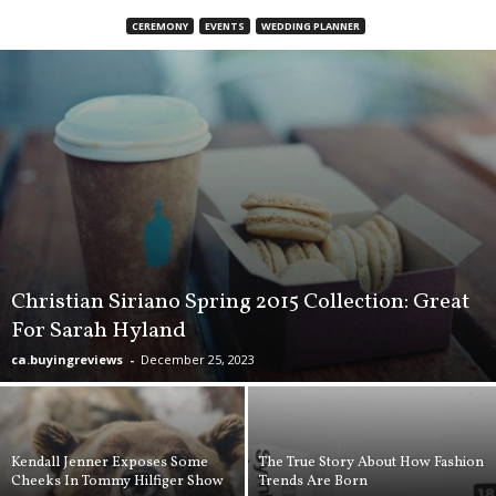
d
CEREMONY
EVENTS
WEDDING PLANNER
u
c
t
B
u
y
i
n
g
R
e
v
Christian Siriano Spring 2015 Collection: Great
i
For Sarah Hyland
e
w
ca.buyingreviews
-
December 25, 2023
s
,
C
a
Kendall Jenner Exposes Some
The True Story About How Fashion
n
Cheeks In Tommy Hilfiger Show
Trends Are Born