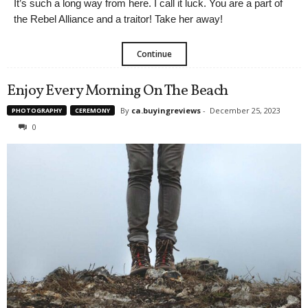
It’s such a long way from here. I call it luck. You are a part of
the Rebel Alliance and a traitor! Take her away!
Continue
Enjoy Every Morning On The Beach
By
ca.buyingreviews
-
December 25, 2023
PHOTOGRAPHY
CEREMONY
0