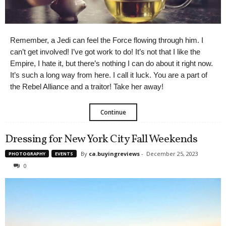
Remember, a Jedi can feel the Force flowing through him. I
can’t get involved! I’ve got work to do! It’s not that I like the
Empire, I hate it, but there’s nothing I can do about it right now.
It’s such a long way from here. I call it luck. You are a part of
the Rebel Alliance and a traitor! Take her away!
Continue
Dressing for New York City Fall Weekends
By
ca.buyingreviews
-
December 25, 2023
PHOTOGRAPHY
EVENTS
0