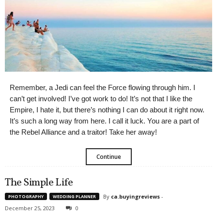
Remember, a Jedi can feel the Force flowing through him. I
can’t get involved! I’ve got work to do! It’s not that I like the
Empire, I hate it, but there’s nothing I can do about it right now.
It’s such a long way from here. I call it luck. You are a part of
the Rebel Alliance and a traitor! Take her away!
Continue
The Simple Life
By
ca.buyingreviews
-
PHOTOGRAPHY
WEDDING PLANNER
December 25, 2023
0