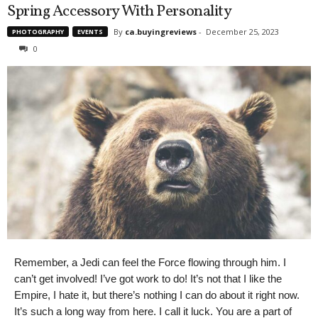
Spring Accessory With Personality
By
ca.buyingreviews
-
December 25, 2023
PHOTOGRAPHY
EVENTS
0
Remember, a Jedi can feel the Force flowing through him. I
can’t get involved! I’ve got work to do! It’s not that I like the
Empire, I hate it, but there’s nothing I can do about it right now.
It’s such a long way from here. I call it luck. You are a part of