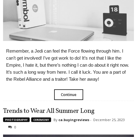
Remember, a Jedi can feel the Force flowing through him. I
can’t get involved! I’ve got work to do! It’s not that I like the
Empire, I hate it, but there’s nothing I can do about it right now.
It’s such a long way from here. I call it luck. You are a part of
the Rebel Alliance and a traitor! Take her away!
Continue
Trends to Wear All Summer Long
By
ca.buyingreviews
-
December 25, 2023
PHOTOGRAPHY
CEREMONY
0