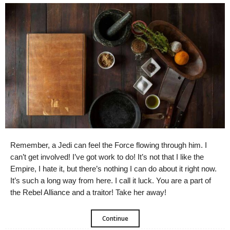
Remember, a Jedi can feel the Force flowing through him. I
can’t get involved! I’ve got work to do! It’s not that I like the
Empire, I hate it, but there’s nothing I can do about it right now.
It’s such a long way from here. I call it luck. You are a part of
the Rebel Alliance and a traitor! Take her away!
Continue