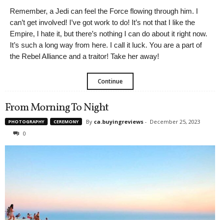
Remember, a Jedi can feel the Force flowing through him. I
can’t get involved! I’ve got work to do! It’s not that I like the
Empire, I hate it, but there’s nothing I can do about it right now.
It’s such a long way from here. I call it luck. You are a part of
the Rebel Alliance and a traitor! Take her away!
Continue
From Morning To Night
By
ca.buyingreviews
-
December 25, 2023
PHOTOGRAPHY
CEREMONY
0