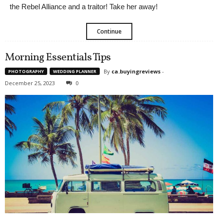
the Rebel Alliance and a traitor! Take her away!
Continue
Morning Essentials Tips
By
ca.buyingreviews
-
PHOTOGRAPHY
WEDDING PLANNER
December 25, 2023
0