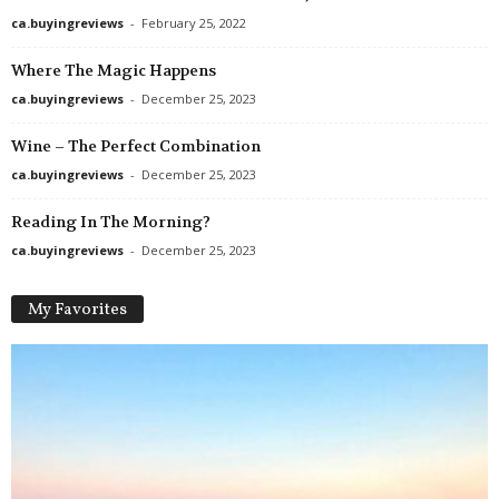
ca.buyingreviews
-
February 25, 2022
Where The Magic Happens
ca.buyingreviews
-
December 25, 2023
Wine – The Perfect Combination
ca.buyingreviews
-
December 25, 2023
Reading In The Morning?
ca.buyingreviews
-
December 25, 2023
My Favorites