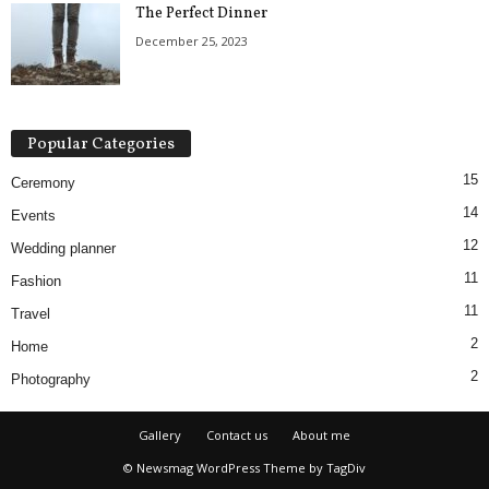
The Perfect Dinner
December 25, 2023
Popular Categories
15
Ceremony
14
Events
12
Wedding planner
11
Fashion
11
Travel
2
Home
2
Photography
Gallery
Contact us
About me
© Newsmag WordPress Theme by TagDiv