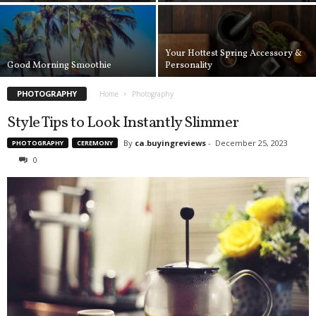
a
d
a
Your Hottest Spring Accessory &
Good Morning Smoothie
Personality
PHOTOGRAPHY
Home
Photography
Style Tips to Look Instantly Slimmer
By
ca.buyingreviews
-
December 25, 2023
PHOTOGRAPHY
CEREMONY
0