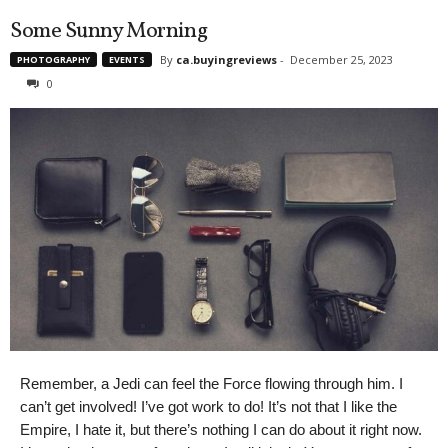
Some Sunny Morning
By
ca.buyingreviews
-
December 25, 2023
PHOTOGRAPHY
EVENTS
0
Remember, a Jedi can feel the Force flowing through him. I
can’t get involved! I’ve got work to do! It’s not that I like the
Empire, I hate it, but there’s nothing I can do about it right now.