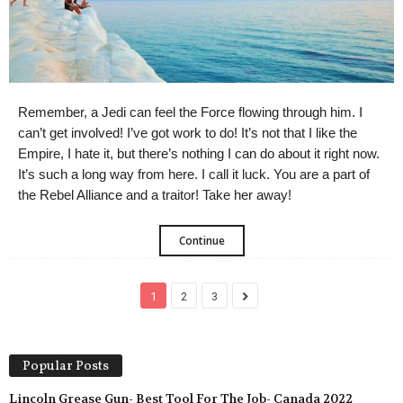
Remember, a Jedi can feel the Force flowing through him. I
can’t get involved! I’ve got work to do! It’s not that I like the
Empire, I hate it, but there’s nothing I can do about it right now.
It’s such a long way from here. I call it luck. You are a part of
the Rebel Alliance and a traitor! Take her away!
Continue
1
2
3
Popular Posts
Lincoln Grease Gun- Best Tool For The Job- Canada 2022