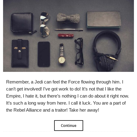
Remember, a Jedi can feel the Force flowing through him. I
can’t get involved! I’ve got work to do! It’s not that I like the
Empire, I hate it, but there’s nothing I can do about it right now.
It’s such a long way from here. I call it luck. You are a part of
the Rebel Alliance and a traitor! Take her away!
Continue