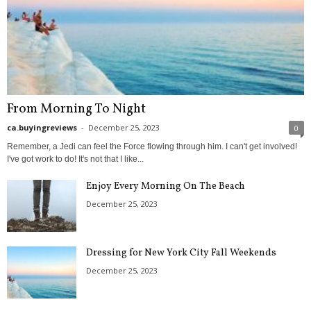
From Morning To Night
ca.buyingreviews
-
December 25, 2023
0
Remember, a Jedi can feel the Force flowing through him. I can't get involved!
I've got work to do! It's not that I like...
Enjoy Every Morning On The Beach
December 25, 2023
Dressing for New York City Fall Weekends
December 25, 2023