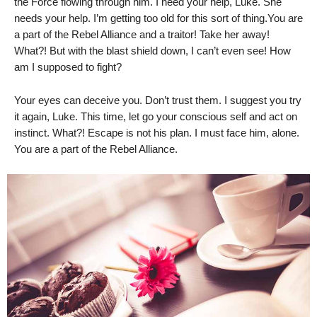
the Force flowing through him. I need your help, Luke. She
needs your help. I’m getting too old for this sort of thing.You are
a part of the Rebel Alliance and a traitor! Take her away!
What?! But with the blast shield down, I can’t even see! How
am I supposed to fight?
Your eyes can deceive you. Don’t trust them. I suggest you try
it again, Luke. This time, let go your conscious self and act on
instinct. What?! Escape is not his plan. I must face him, alone.
You are a part of the Rebel Alliance.