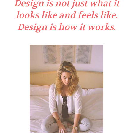
Design is not just what it
looks like and feels like.
Design is how it works.