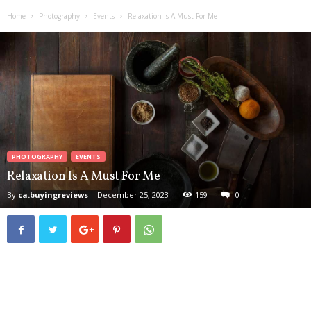
d
Home
Photography
Events
Relaxation Is A Must For Me
u
c
t
B
u
y
i
n
g
R
PHOTOGRAPHY
EVENTS
e
Relaxation Is A Must For Me
v
By
ca.buyingreviews
-
December 25, 2023
159
0
i
e
w
s
,
C
a
n