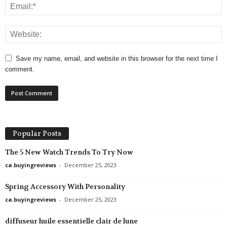
Save my name, email, and website in this browser for the next time I
comment.
Popular Posts
The 5 New Watch Trends To Try Now
ca.buyingreviews
-
December 25, 2023
Spring Accessory With Personality
ca.buyingreviews
-
December 25, 2023
diffuseur huile essentielle clair de lune