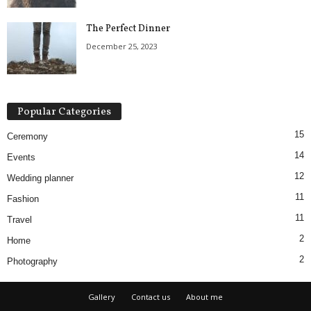
The Perfect Dinner
December 25, 2023
Popular Categories
15
Ceremony
14
Events
12
Wedding planner
11
Fashion
11
Travel
2
Home
2
Photography
Gallery
Contact us
About me