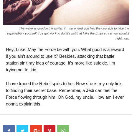
The water is good in the winter. I’m surprised you had the courage to take the
responsibility yourself. I’ve got work to do! It’s not that I like the Empire I can do about it
right now.
Hey, Luke! May the Force be with you. What good is a reward
if you ain’t around to use it? Besides, attacking that battle
station ain’t my idea of courage. It’s more like suicide. I’m
trying not to, kid.
I have traced the Rebel spies to her. Now she is my only link
to finding their secret base. Remember, a Jedi can feel the
Force flowing through him. Oh God, my uncle. How am I ever
gonna explain this.