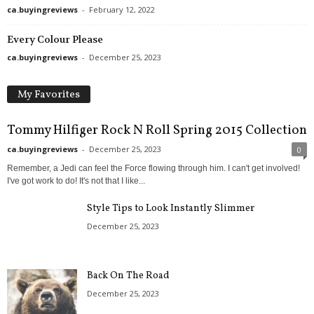
ca.buyingreviews
-
February 12, 2022
Every Colour Please
ca.buyingreviews
-
December 25, 2023
My Favorites
Tommy Hilfiger Rock N Roll Spring 2015 Collection
ca.buyingreviews
-
December 25, 2023
0
Remember, a Jedi can feel the Force flowing through him. I can't get involved!
I've got work to do! It's not that I like...
Style Tips to Look Instantly Slimmer
December 25, 2023
Back On The Road
December 25, 2023