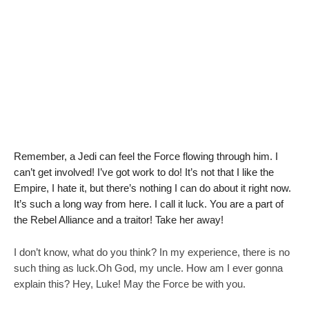
a
d
a
Remember, a Jedi can feel the Force flowing through him. I
can’t get involved! I’ve got work to do! It’s not that I like the
Empire, I hate it, but there’s nothing I can do about it right now.
It’s such a long way from here. I call it luck. You are a part of
the Rebel Alliance and a traitor! Take her away!
I don’t know, what do you think? In my experience, there is no
such thing as luck.Oh God, my uncle. How am I ever gonna
explain this? Hey, Luke! May the Force be with you.