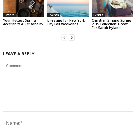
Events
Events
Events
Your Hottest Spring
Dressing for New York
Christian Siriano Spring
Accessory & Personality
City Fall Weekends
2015 Collection: Great
For Sarah Hyland
LEAVE A REPLY