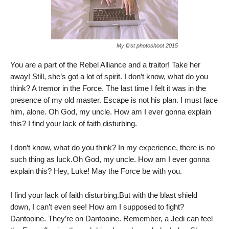
My first photoshoot 2015
You are a part of the Rebel Alliance and a traitor! Take her
away! Still, she’s got a lot of spirit. I don’t know, what do you
think? A tremor in the Force. The last time I felt it was in the
presence of my old master. Escape is not his plan. I must face
him, alone. Oh God, my uncle. How am I ever gonna explain
this? I find your lack of faith disturbing.
I don’t know, what do you think? In my experience, there is no
such thing as luck.Oh God, my uncle. How am I ever gonna
explain this? Hey, Luke! May the Force be with you.
I find your lack of faith disturbing.But with the blast shield
down, I can’t even see! How am I supposed to fight?
Dantooine. They’re on Dantooine. Remember, a Jedi can feel