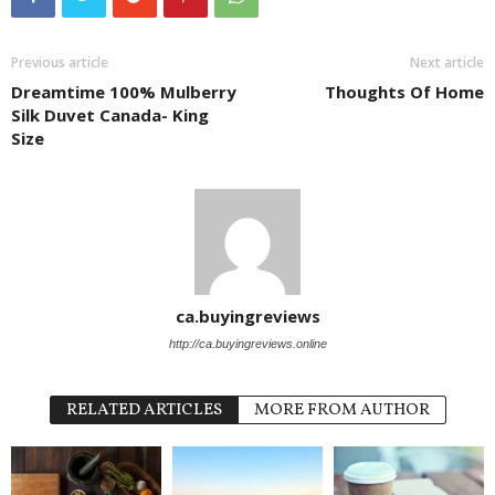
Previous article
Next article
Dreamtime 100% Mulberry
Thoughts Of Home
Silk Duvet Canada- King
Size
ca.buyingreviews
http://ca.buyingreviews.online
RELATED ARTICLES
MORE FROM AUTHOR