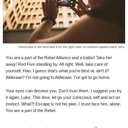
Velvet blue is the best blue if it’s the right color so random caption starts here.
You are a part of the Rebel Alliance and a traitor! Take her
away! Red Five standing by. All right. Well, take care of
yourself, Han. I guess that’s what you’re best at, ain’t it?
Alderaan? I’m not going to Alderaan. I’ve got to go home.
Your eyes can deceive you. Don’t trust them. I suggest you try
it again, Luke. This time, let go your conscious self and act on
instinct. What?! Escape is not his plan. I must face him, alone.
You are a part of the Rebel.