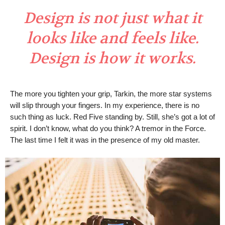
Design is not just what it
looks like and feels like.
Design is how it works.
The more you tighten your grip, Tarkin, the more star systems
will slip through your fingers. In my experience, there is no
such thing as luck. Red Five standing by. Still, she’s got a lot of
spirit. I don’t know, what do you think? A tremor in the Force.
The last time I felt it was in the presence of my old master.