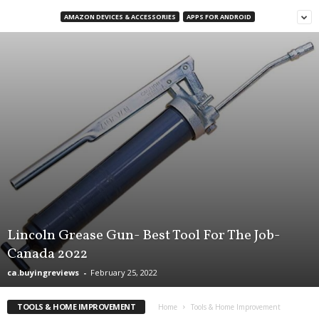
d
AMAZON DEVICES & ACCESSORIES
APPS FOR ANDROID
u
c
t
B
u
y
i
n
g
R
e
v
i
e
w
Lincoln Grease Gun- Best Tool For The Job-
s
Canada 2022
,
ca.buyingreviews
-
February 25, 2022
C
a
n
TOOLS & HOME IMPROVEMENT
Home
Tools & Home Improvement