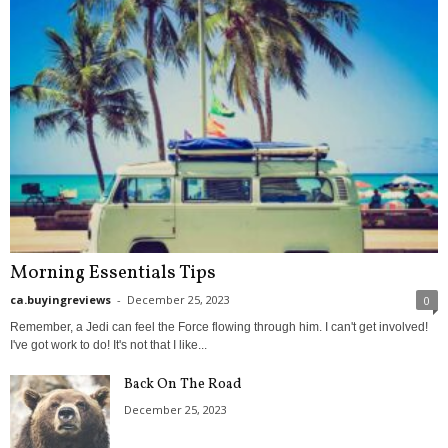
Morning Essentials Tips
ca.buyingreviews
-
December 25, 2023
0
Remember, a Jedi can feel the Force flowing through him. I can't get involved!
I've got work to do! It's not that I like...
Back On The Road
December 25, 2023