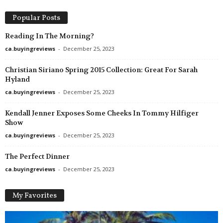
a
d
Popular Posts
a
Reading In The Morning?
ca.buyingreviews
-
December 25, 2023
Christian Siriano Spring 2015 Collection: Great For Sarah
Hyland
ca.buyingreviews
-
December 25, 2023
Kendall Jenner Exposes Some Cheeks In Tommy Hilfiger
Show
ca.buyingreviews
-
December 25, 2023
The Perfect Dinner
ca.buyingreviews
-
December 25, 2023
My Favorites