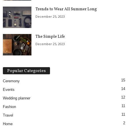
Trends to Wear All Summer Long
December 25, 2023
The Simple Life
December 25, 2023
Popular Categories
15
Ceremony
14
Events
12
Wedding planner
11
Fashion
11
Travel
2
Home